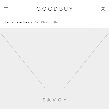
0
Shop
/
Essentials
/
Plain Glass Bottle