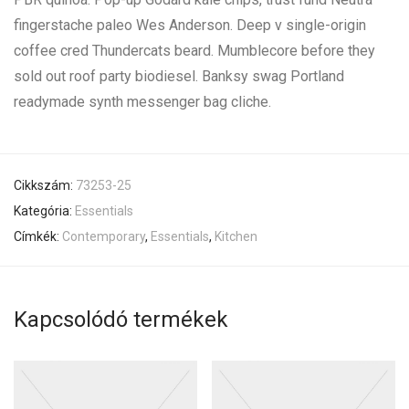
fingerstache paleo Wes Anderson. Deep v single-origin
coffee cred Thundercats beard. Mumblecore before they
sold out roof party biodiesel. Banksy swag Portland
readymade synth messenger bag cliche.
Cikkszám:
73253-25
Kategória:
Essentials
Címkék:
Contemporary
,
Essentials
,
Kitchen
Kapcsolódó termékek