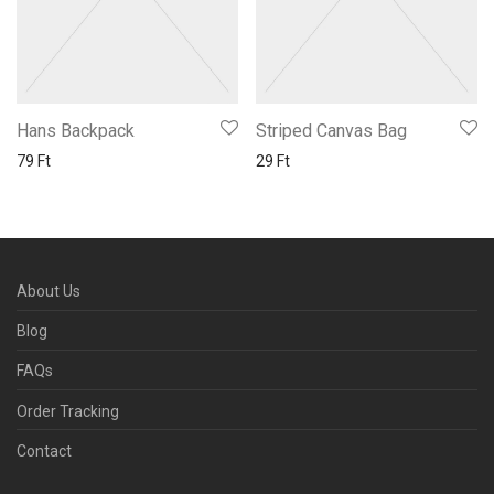
Hans Backpack
Striped Canvas Bag
79
Ft
29
Ft
About Us
Blog
FAQs
Order Tracking
Contact