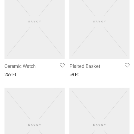
Ceramic Watch
Plaited Basket
259
Ft
59
Ft