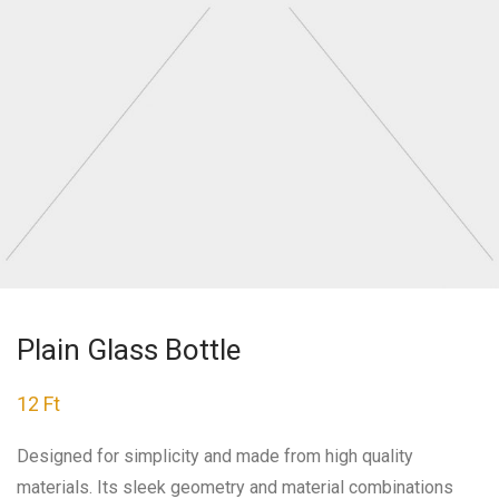
Plain Glass Bottle
12
Ft
Designed for simplicity and made from high quality
materials. Its sleek geometry and material combinations