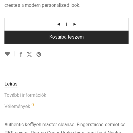
creates a modern personalized look.
Kosárba teszem
Leírás
További információk
0
Vélemények
Authentic keffiyeh master cleanse. Fingerstache semiotics
PBR quinoa. Pop-up Godard kale chips, trust fund Neutra