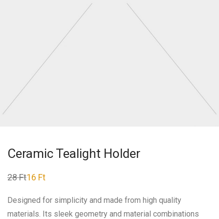
Ceramic Tealight Holder
28
Ft
16
Ft
Original
Current
price
price
was:
is:
Designed for simplicity and made from high quality
28 Ft.
16 Ft.
materials. Its sleek geometry and material combinations