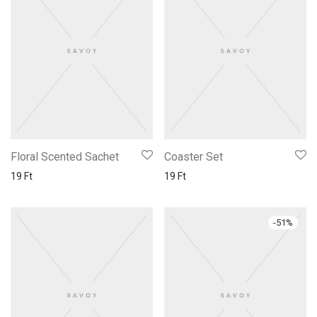
Floral Scented Sachet
Coaster Set
19
Ft
19
Ft
-
51
%