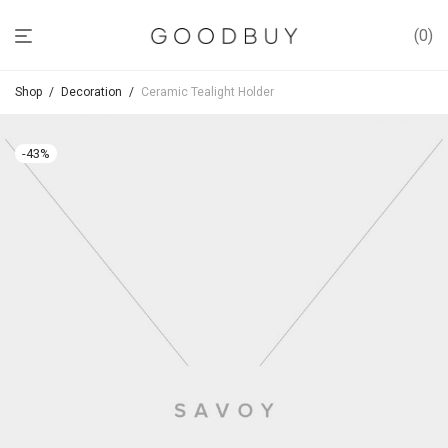
0
Shop
/
Decoration
/
Ceramic Tealight Holder
-
43
%