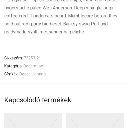
fingerstache paleo Wes Anderson. Deep v single-origin
coffee cred Thundercats beard. Mumblecore before they
sold out roof party biodiesel. Banksy swag Portland
readymade synth messenger bag cliche.
Cikkszám:
73253-21
Kategória:
Decoration
Címkék:
Decor
,
Lighting
Kapcsolódó termékek