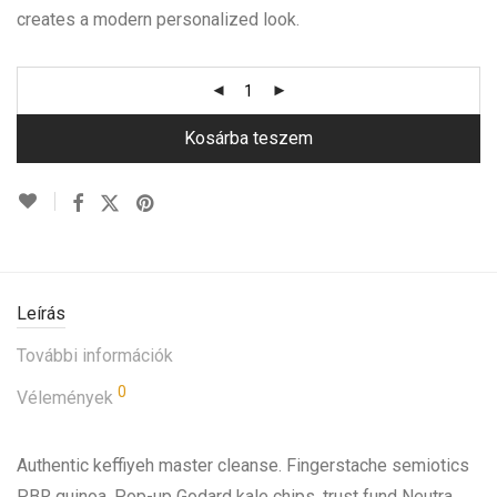
creates a modern personalized look.
Kosárba teszem
Leírás
További információk
0
Vélemények
Authentic keffiyeh master cleanse. Fingerstache semiotics
PBR quinoa. Pop-up Godard kale chips, trust fund Neutra