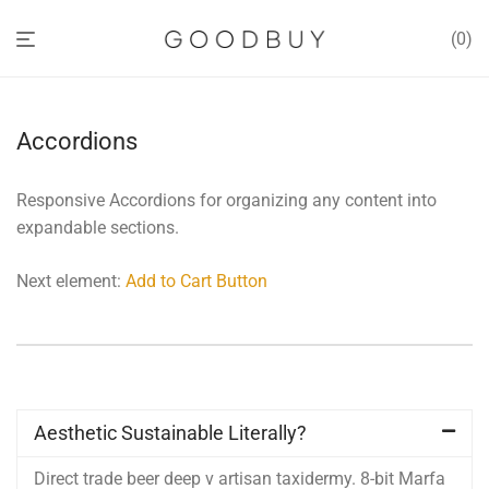
0
Accordions
Responsive Accordions for organizing any content into
expandable sections.
Next element:
Add to Cart Button
Aesthetic Sustainable Literally?
Direct trade beer deep v artisan taxidermy. 8-bit Marfa