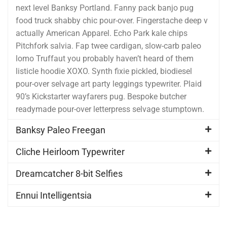
next level Banksy Portland. Fanny pack banjo pug
food truck shabby chic pour-over. Fingerstache deep v
actually American Apparel. Echo Park kale chips
Pitchfork salvia. Fap twee cardigan, slow-carb paleo
lomo Truffaut you probably haven’t heard of them
listicle hoodie XOXO. Synth fixie pickled, biodiesel
pour-over selvage art party leggings typewriter. Plaid
90’s Kickstarter wayfarers pug. Bespoke butcher
readymade pour-over letterpress selvage stumptown.
Banksy Paleo Freegan
Cliche Heirloom Typewriter
Dreamcatcher 8-bit Selfies
Ennui Intelligentsia