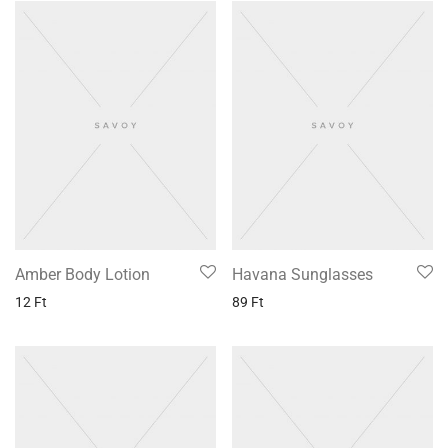
Amber Body Lotion
Havana Sunglasses
12
Ft
89
Ft