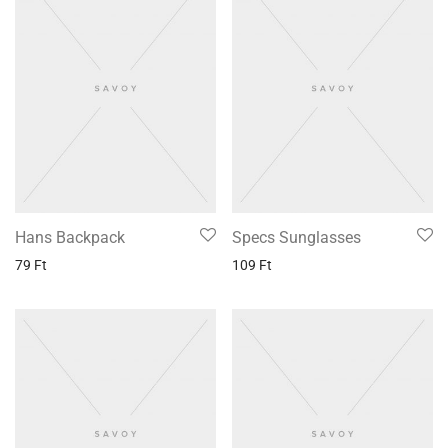
Hans Backpack
Specs Sunglasses
79
Ft
109
Ft