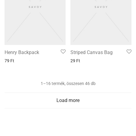
Henry Backpack
Striped Canvas Bag
79
Ft
29
Ft
1–16 termék, összesen 46 db
Load more