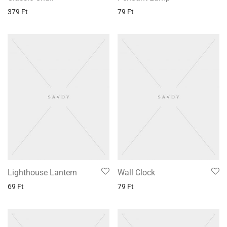
379
Ft
79
Ft
Lighthouse Lantern
Wall Clock
69
Ft
79
Ft