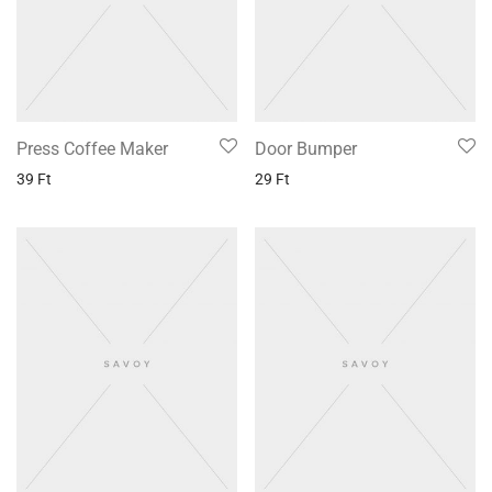
Press Coffee Maker
Door Bumper
39
Ft
29
Ft