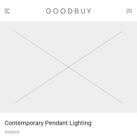
0
Contemporary Pendant Lighting
Interior