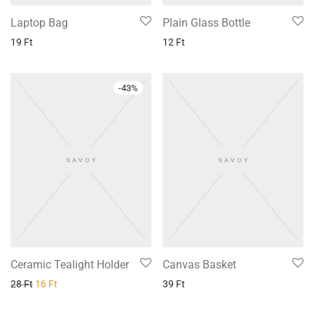
Laptop Bag
Plain Glass Bottle
19
Ft
12
Ft
-
43
%
Ceramic Tealight Holder
Canvas Basket
28
Ft
16
Ft
39
Ft