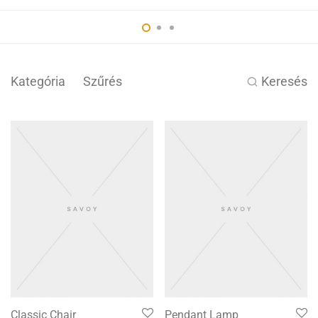
Kategória
Szűrés
Keresés
Classic Chair
Pendant Lamp