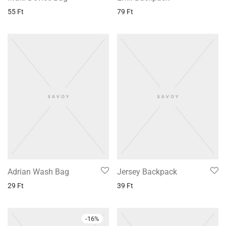
55
Ft
79
Ft
Adrian Wash Bag
Jersey Backpack
29
Ft
39
Ft
-
16
%