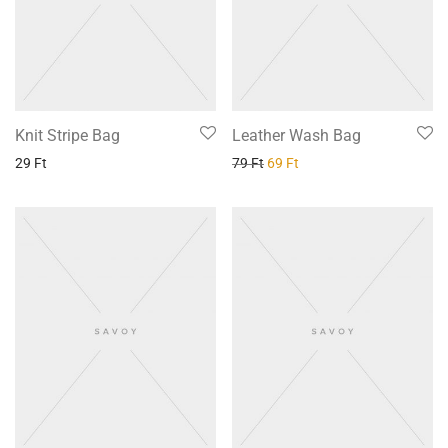
Knit Stripe Bag
Leather Wash Bag
29
Ft
79
Ft
69
Ft