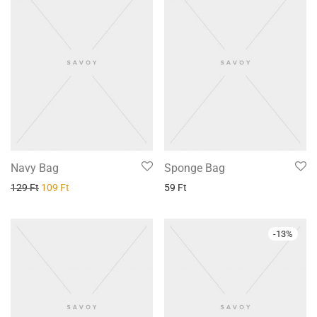
Navy Bag
Sponge Bag
129
Ft
109
Ft
59
Ft
-
13
%