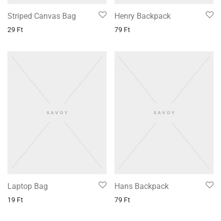
Striped Canvas Bag
Henry Backpack
29
Ft
79
Ft
Laptop Bag
Hans Backpack
19
Ft
79
Ft