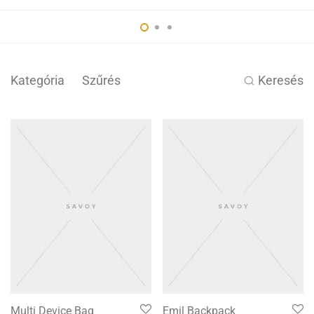
Kategória
Szűrés
Keresés
Multi Device Bag
Emil Backpack