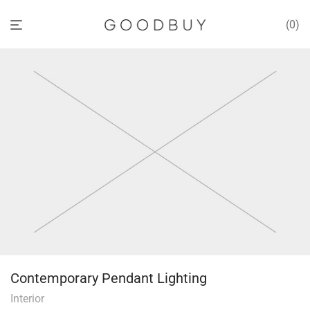
0
Contemporary Pendant Lighting
Interior