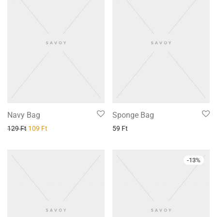
Navy Bag
Sponge Bag
129
Ft
109
Ft
59
Ft
-
13
%