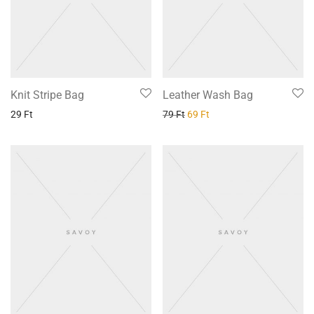
Knit Stripe Bag
Leather Wash Bag
29
Ft
79
Ft
69
Ft