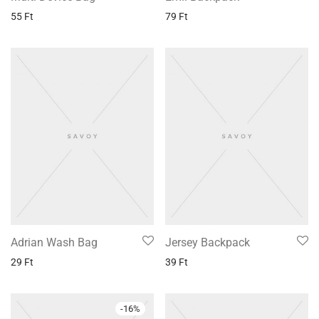
55
Ft
79
Ft
Adrian Wash Bag
Jersey Backpack
29
Ft
39
Ft
-
16
%