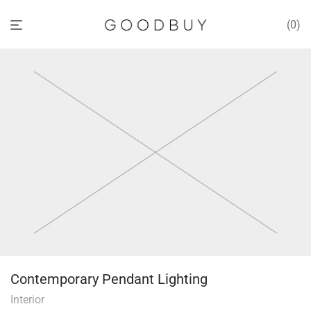
0
Contemporary Pendant Lighting
Interior