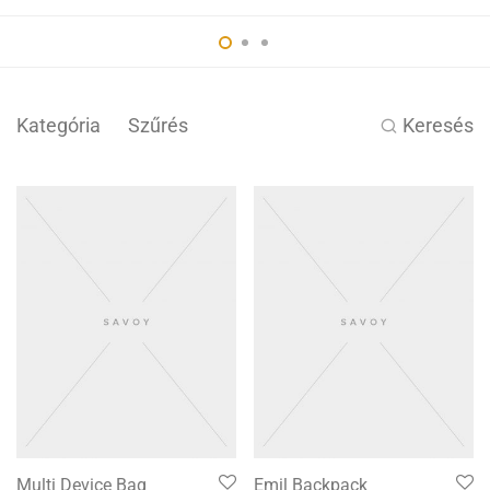
Kategória
Szűrés
Keresés
Multi Device Bag
Emil Backpack