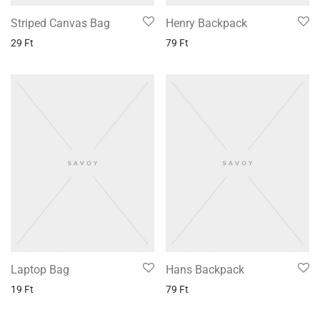
Striped Canvas Bag
Henry Backpack
29
Ft
79
Ft
Laptop Bag
Hans Backpack
19
Ft
79
Ft