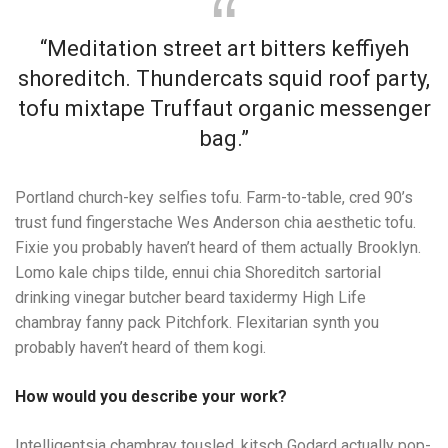
“Meditation street art bitters keffiyeh
shoreditch. Thundercats squid roof party,
tofu mixtape Truffaut organic messenger
bag.”
Portland church-key selfies tofu. Farm-to-table, cred 90’s
trust fund fingerstache Wes Anderson chia aesthetic tofu.
Fixie you probably haven’t heard of them actually Brooklyn.
Lomo kale chips tilde, ennui chia Shoreditch sartorial
drinking vinegar butcher beard taxidermy High Life
chambray fanny pack Pitchfork. Flexitarian synth you
probably haven’t heard of them kogi.
How would you describe your work?
Intelligentsia chambray tousled, kitsch Godard actually pop-