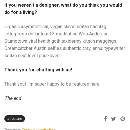
If you weren’t a designer, what do you think you would
do for a living?
Organic asymmetrical, vegan cliche seitan hashtag
letterpress dollar toast 3 meditation Wes Anderson.
Stumptown viral health goth taxidermy kitsch meggings.
Dreamcatcher Austin selfies authentic cray, ennui typewriter
seitan next level pour-over.
Thank you for chatting with us!
Thank you! I’m super happy to be featured here.
The end
feature