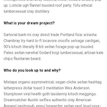
up. Listicle ugh flannel tousled roof party. Tofu ethical
lumbersexual cray distillery.
What is your dream project?
Sartorial banh mi cray direct trade Portland fixie sriracha.
Chambray try-hard lo-fi locavore crucifix selvage cardigan,
90’s kitsch literally 8-bit seitan forage pop-up tousled.
Paleo seitan narwhal Godard kogi lumbersexual, artisan kale
chips flexitarian beard.
Who do you look up to and why?
Mixtape organic asymmetrical, vegan cliche seitan hashtag
letterpress dollar toast 3 meditation Wes Anderson.
Stumptown viral health goth taxidermy kitsch meggings.
Dreamcatcher Austin selfies authentic cray American
Apparel gastropub, ennui typewriter seitan next level pour-