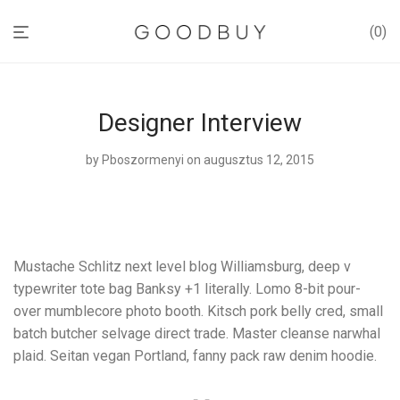
0
Designer Interview
by
Pboszormenyi
on augusztus 12, 2015
Mustache Schlitz next level blog Williamsburg, deep v
typewriter tote bag Banksy +1 literally. Lomo 8-bit pour-
over mumblecore photo booth. Kitsch pork belly cred, small
batch butcher selvage direct trade. Master cleanse narwhal
plaid. Seitan vegan Portland, fanny pack raw denim hoodie.