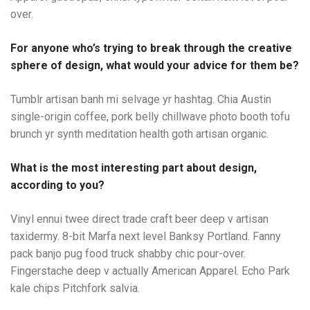
over.
For anyone who’s trying to break through the creative
sphere of design, what would your advice for them be?
Tumblr artisan banh mi selvage yr hashtag. Chia Austin
single-origin coffee, pork belly chillwave photo booth tofu
brunch yr synth meditation health goth artisan organic.
What is the most interesting part about design,
according to you?
Vinyl ennui twee direct trade craft beer deep v artisan
taxidermy. 8-bit Marfa next level Banksy Portland. Fanny
pack banjo pug food truck shabby chic pour-over.
Fingerstache deep v actually American Apparel. Echo Park
kale chips Pitchfork salvia.